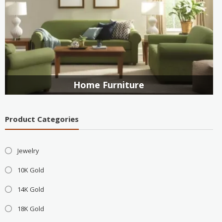
Home Furniture
Product Categories
Jewelry
10K Gold
14K Gold
18K Gold