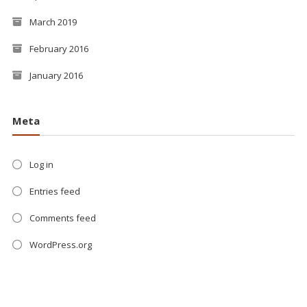
March 2019
February 2016
January 2016
Meta
Log in
Entries feed
Comments feed
WordPress.org