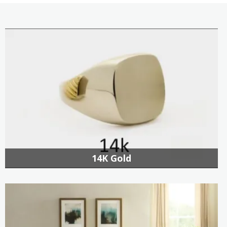
14K Gold