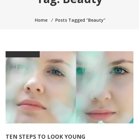
Home
⁄
Posts Tagged "Beauty"
TEN STEPS TO LOOK YOUNG