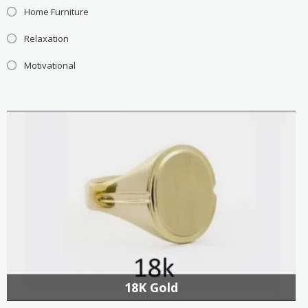
Home Furniture
Relaxation
Motivational
18K Gold