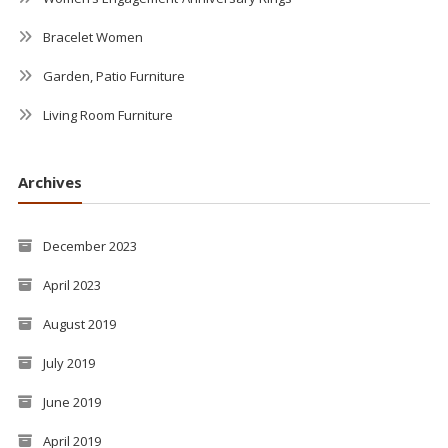
Bracelet Women
Garden, Patio Furniture
Living Room Furniture
Archives
December 2023
April 2023
August 2019
July 2019
June 2019
April 2019