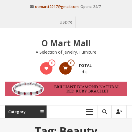
Skip
oomartt2017@gmail.com
Opens: 24/7
to
content
USD($)
O Mart Mall
A Selection of Jewelry, Furniture
0
0
TOTAL
$ 0
Category
Tag:
Beauty