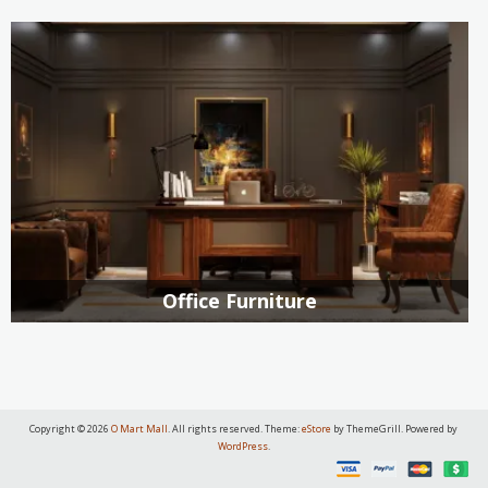
Office Furniture
Copyright © 2026
O Mart Mall
. All rights reserved. Theme:
eStore
by ThemeGrill. Powered by
WordPress
.