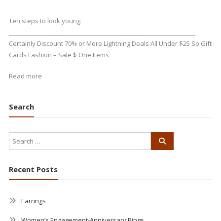
Ten steps to look young
_______________________________________________________________
Certainly Discount 70% or More Lightning Deals All Under $25 So Gift
Cards Fashion – Sale $ One Items
Read more
Search
Recent Posts
Earrings
Women’s Engagement-Anniversary Rings