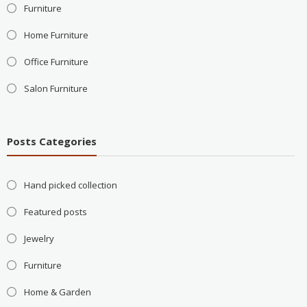
Furniture
Home Furniture
Office Furniture
Salon Furniture
Posts Categories
Hand picked collection
Featured posts
Jewelry
Furniture
Home & Garden