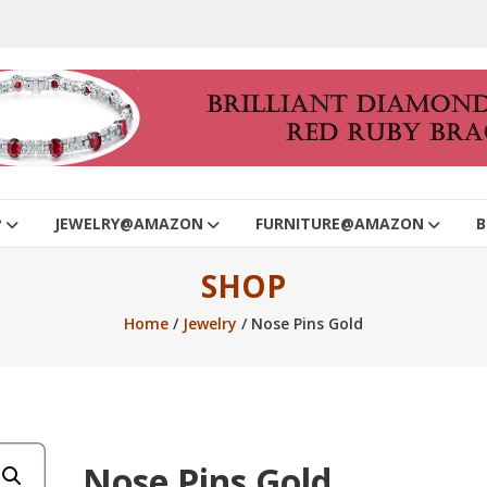
P
JEWELRY@AMAZON
FURNITURE@AMAZON
B
SHOP
Home
/
Jewelry
/ Nose Pins Gold
Nose Pins Gold