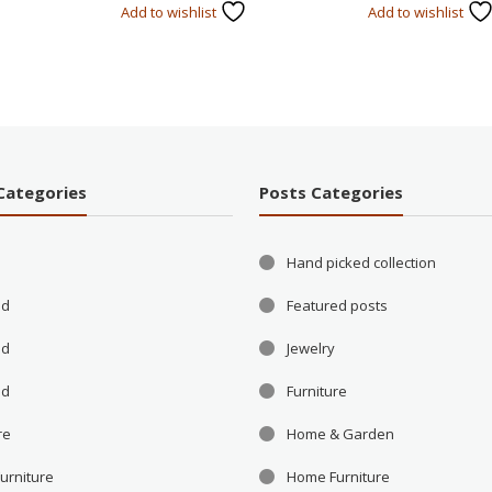
Add to wishlist
Add to wishlist
Categories
Posts Categories
Hand picked collection
ld
Featured posts
ld
Jewelry
ld
Furniture
re
Home & Garden
urniture
Home Furniture