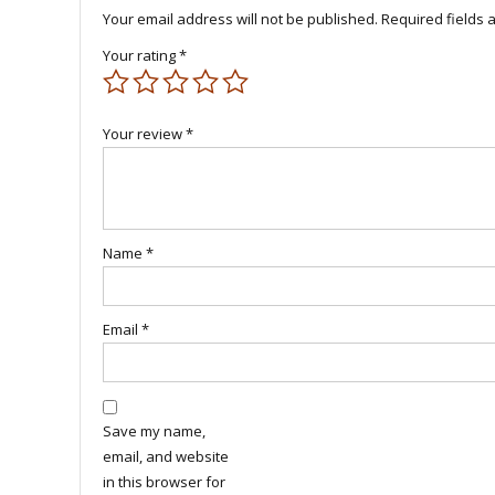
Your email address will not be published.
Required fields
Your rating
*
Your review
*
Name
*
Email
*
Save my name,
email, and website
in this browser for