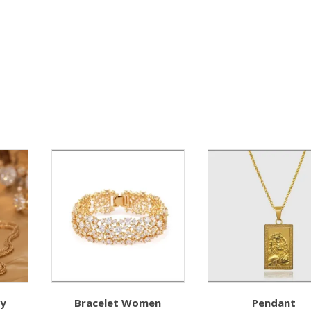
ry
Bracelet Women
Pendant