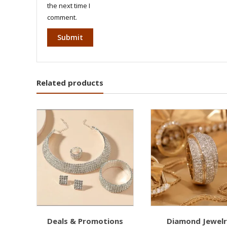
the next time I
comment.
Related products
Deals & Promotions
Diamond Jewel