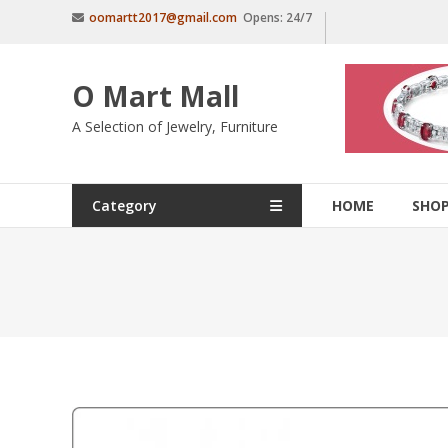
Skip
oomartt2017@gmail.com
Opens: 24/7
to
content
O Mart Mall
A Selection of Jewelry, Furniture
Category
HOME
SHO