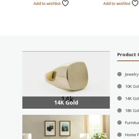
Add to wishlist
Add to wishlist
Product 
Jewelry
10K Go
14K Go
14K Gold
18K Go
Furnitu
Home F