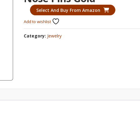
Select And Buy From Amazon
Add to wishlist
Category:
Jewelry