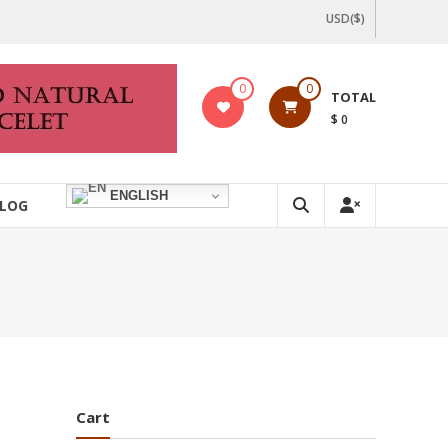
USD($)
0
0
TOTAL
$ 0
ENGLISH
LOG
Cart