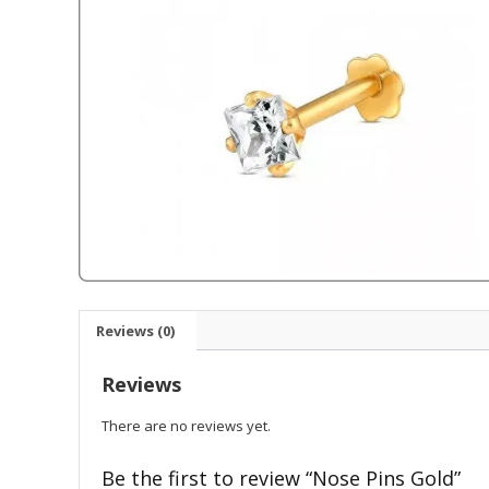
Reviews (0)
Reviews
There are no reviews yet.
Be the first to review “Nose Pins Gold”