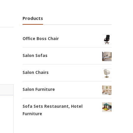
Products
Office Boss Chair
Salon Sofas
Salon Chairs
Salon Furniture
Sofa Sets Restaurant, Hotel
Furniture