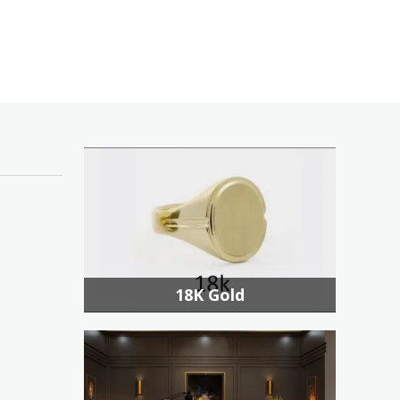
18K Gold