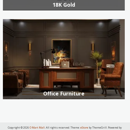
18K Gold
Office Furniture
Copyright © 2026
O Mart Mall
. All rights reserved. Theme:
eStore
by ThemeGrill. Powered by