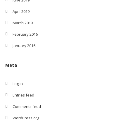
April 2019
March 2019
February 2016
January 2016
Meta
Log in
Entries feed
Comments feed
WordPress.org