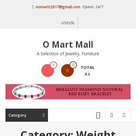
Skip
oomartt2017@gmail.com
Opens: 24/7
to
content
USD($)
O Mart Mall
A Selection of Jewelry, Furniture
0
0
TOTAL
$ 0
Category
Category:
Weight