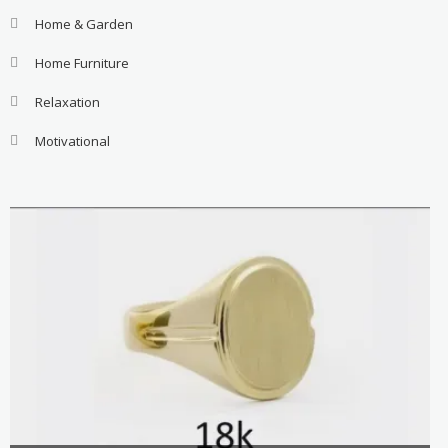
Home & Garden
Home Furniture
Relaxation
Motivational