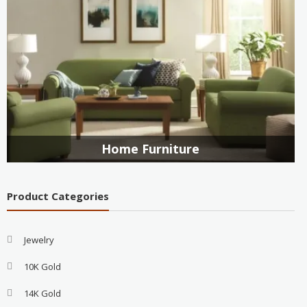
Home Furniture
Product Categories
Jewelry
10K Gold
14K Gold