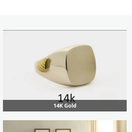
14K Gold