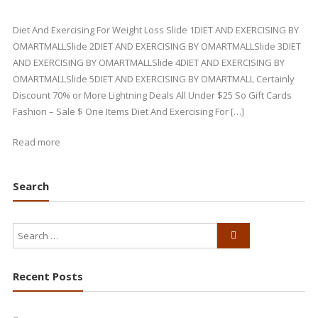
Diet And Exercising For Weight Loss Slide 1DIET AND EXERCISING BY
OMARTMALLSlide 2DIET AND EXERCISING BY OMARTMALLSlide 3DIET
AND EXERCISING BY OMARTMALLSlide 4DIET AND EXERCISING BY
OMARTMALLSlide 5DIET AND EXERCISING BY OMARTMALL Certainly
Discount 70% or More Lightning Deals All Under $25 So Gift Cards
Fashion – Sale $ One Items Diet And Exercising For […]
Read more
Search
Recent Posts