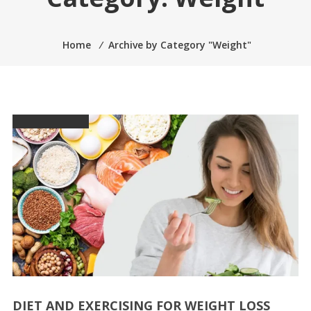
Home
⁄
Archive by Category "Weight"
DIET AND EXERCISING FOR WEIGHT LOSS