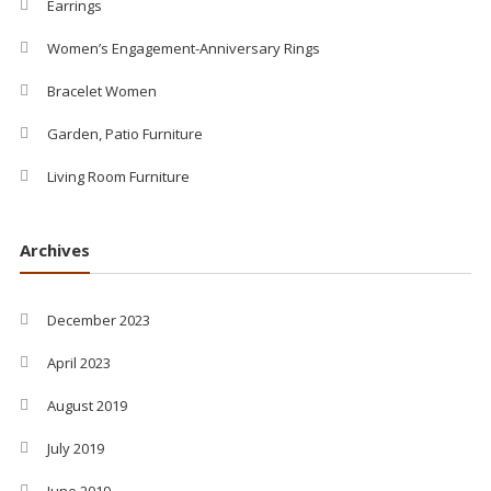
Earrings
Women’s Engagement-Anniversary Rings
Bracelet Women
Garden, Patio Furniture
Living Room Furniture
Archives
December 2023
April 2023
August 2019
July 2019
June 2019