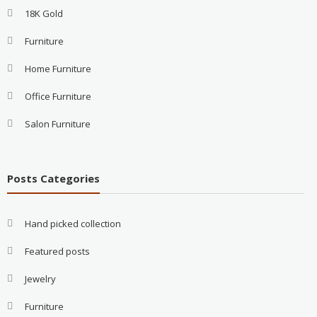
18K Gold
Furniture
Home Furniture
Office Furniture
Salon Furniture
Posts Categories
Hand picked collection
Featured posts
Jewelry
Furniture